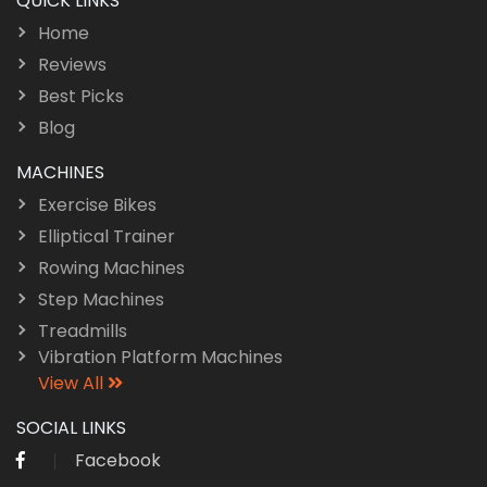
QUICK LINKS
Home
Reviews
Best Picks
Blog
MACHINES
Exercise Bikes
Elliptical Trainer
Rowing Machines
Step Machines
Treadmills
Vibration Platform Machines
View All
SOCIAL LINKS
Facebook