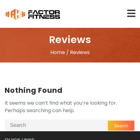
Skip
to
content
Reviews
Home
/ Reviews
Nothing Found
It seems we can’t find what you’re looking for.
Perhaps searching can help.
Search