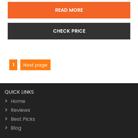
READ MORE
CHECK PRICE
Posts
Page
1
Next page
pagination
QUICK LINKS
Home
Reviews
Best Picks
Blog