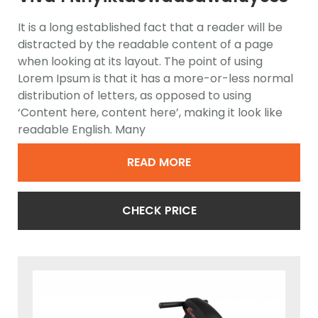
Elliptical Trainer
It is a long established fact that a reader will be
distracted by the readable content of a page
when looking at its layout. The point of using
Lorem Ipsum is that it has a more-or-less normal
distribution of letters, as opposed to using
‘Content here, content here’, making it look like
readable English. Many
READ MORE
CHECK PRICE