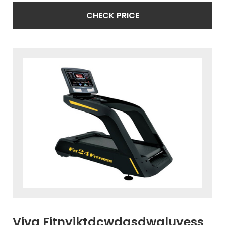
CHECK PRICE
Viva Fitnyiktdcwdasdwaluyess