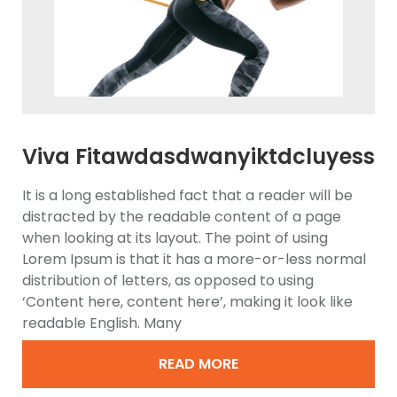
Viva Fitawdasdwanyiktdcluyess
Elliptical Trainer
It is a long established fact that a reader will be
distracted by the readable content of a page
when looking at its layout. The point of using
Lorem Ipsum is that it has a more-or-less normal
distribution of letters, as opposed to using
‘Content here, content here’, making it look like
readable English. Many
READ MORE