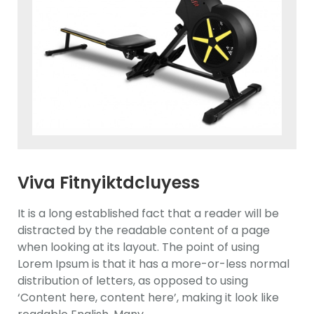
Viva Fitnyiktdcluyess
Ewdasdlliptical Trainer
It is a long established fact that a reader will be
distracted by the readable content of a page
when looking at its layout. The point of using
Lorem Ipsum is that it has a more-or-less normal
distribution of letters, as opposed to using
‘Content here, content here’, making it look like