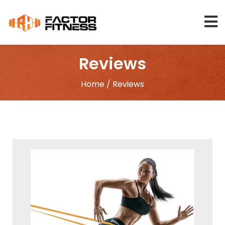
Skip
to
content
Reviews
Home
/ Reviews