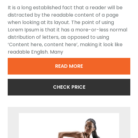
Trainer
It is a long established fact that a reader will be
distracted by the readable content of a page
when looking at its layout. The point of using
Lorem Ipsum is that it has a more-or-less normal
distribution of letters, as opposed to using
‘Content here, content here’, making it look like
readable English. Many
READ MORE
CHECK PRICE