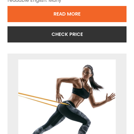
readable English. Many
READ MORE
CHECK PRICE