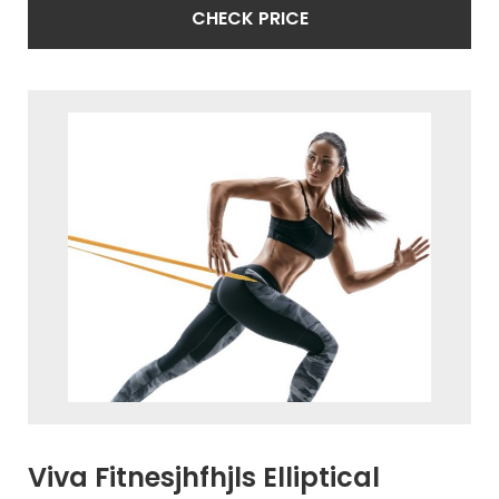
CHECK PRICE
Viva Fitnesjhfhjls Elliptical