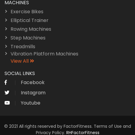
MACHINES
Exercise Bikes
Elliptical Trainer
Rowing Machines
Step Machines
Treadmills
Vibration Platform Machines
View All
SOCIAL LINKS
Facebook
Instagram
Youtube
© 2021 All rights reserved by FactorFitness. Terms of Use and
Privacy Policy.
RHFactorFitness