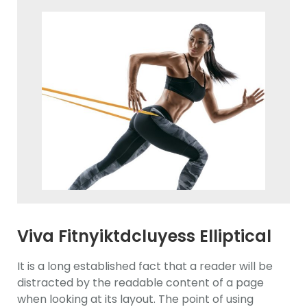
Viva Fitnyiktdcluyess Elliptical
Trainerawdasd
It is a long established fact that a reader will be
distracted by the readable content of a page
when looking at its layout. The point of using