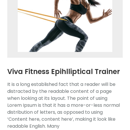
Viva Fitness Epihlliptical Trainer
It is a long established fact that a reader will be
distracted by the readable content of a page
when looking at its layout. The point of using
Lorem Ipsum is that it has a more-or-less normal
distribution of letters, as opposed to using
‘Content here, content here’, making it look like
readable English. Many