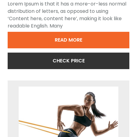
Lorem Ipsum is that it has a more-or-less normal
distribution of letters, as opposed to using
‘Content here, content here’, making it look like
readable English. Many
READ MORE
CHECK PRICE