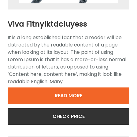
Viva Fitnyiktdcluyess
Ellipticwdasdal Trainer
It is a long established fact that a reader will be
distracted by the readable content of a page
when looking at its layout. The point of using
Lorem Ipsum is that it has a more-or-less normal
distribution of letters, as opposed to using
‘Content here, content here’, making it look like
readable English. Many
READ MORE
CHECK PRICE