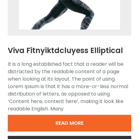
Viva Fitnyiktdcluyess Elliptical
Trainer
It is a long established fact that a reader will be
distracted by the readable content of a page
when looking at its layout. The point of using
Lorem Ipsum is that it has a more-or-less normal
distribution of letters, as opposed to using
‘Content here, content here’, making it look like
readable English. Many
READ MORE