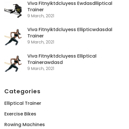
Viva Fitnyiktdcluyess Ewdasdlliptical
Trainer
9 March, 2021
Viva Fitnyiktdcluyess Ellipticwdasdal
Trainer
9 March, 2021
Viva Fitnyiktdcluyess Elliptical
Trainerawdasd
9 March, 2021
Categories
Elliptical Trainer
Exercise Bikes
Rowing Machines