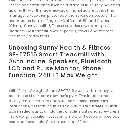
Fitness
has established itself as a brand of trust. They have tied
up directly with the wide network of manufacturers, thus they
manage to keep their prices lower than their competitors. Their
headquarter is in Los Angeles-California(US) and Xiamen
(China). Sunny Health & Fitness provides a wide range of
products like treadmill, bikes, ellipticals, rowers and strength
and many many more.
Unboxing Sunny Health & Fitness
SF-T7515 Smart Treadmill with
Auto Incline, Speakers, Bluetooth,
LCD and Pulse Monitor, Phone
Function, 240 LB Max Weight
With 121 lbs of weight, Sunny SF-T7515 was not that heavy to
park in one of our team member’s gym. This tread came
mostly pre-assembled and with the detailed assembling
instructions, assembling this tread was quite a breeze. All that
was needed was to unfold the console masts and screw them
in the upright position. Just some more joint covers and screws
here and there. It didn’t take more than 30 min.