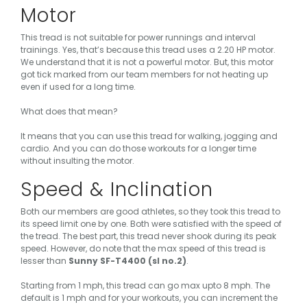
Motor
This tread is not suitable for power runnings and interval
trainings. Yes, that’s because this tread uses a 2.20 HP motor.
We understand that it is not a powerful motor. But, this motor
got tick marked from our team members for not heating up
even if used for a long time.
What does that mean?
It means that you can use this tread for walking, jogging and
cardio. And you can do those workouts for a longer time
without insulting the motor.
Speed & Inclination
Both our members are good athletes, so they took this tread to
its speed limit one by one. Both were satisfied with the speed of
the tread. The best part, this tread never shook during its peak
speed. However, do note that the max speed of this tread is
lesser than
Sunny SF-T4400 (sl no.2)
.
Starting from 1 mph, this tread can go max upto 8 mph. The
default is 1 mph and for your workouts, you can increment the