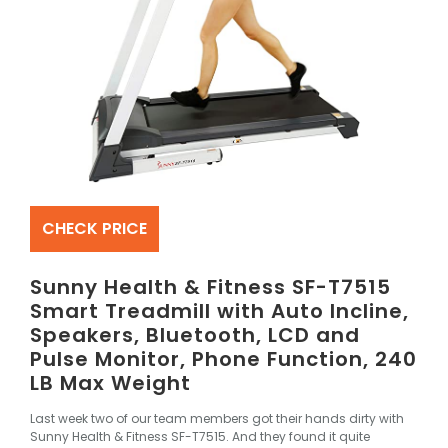
CHECK PRICE
Sunny Health & Fitness SF-T7515
Smart Treadmill with Auto Incline,
Speakers, Bluetooth, LCD and
Pulse Monitor, Phone Function, 240
LB Max Weight
Last week two of our team members got their hands dirty with
Sunny Health & Fitness SF-T7515
. And they found it quite