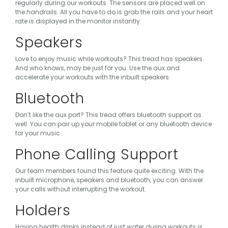
regularly during our workouts. The sensors are placed well on
the handrails. All you have to do is grab the rails and your heart
rate is displayed in the monitor instantly.
Speakers
Love to enjoy music while workouts? This tread has speakers.
And who knows, may be just for you. Use the aux and
accelerate your workouts with the inbuilt speakers.
Bluetooth
Don’t like the aux port? This tread offers bluetooth support as
well. You can pair up your mobile tablet or any bluetooth device
for your music.
Phone Calling Support
Our team members found this feature quite exciting. With the
inbuilt microphone, speakers and bluetooth, you can answer
your calls without interrupting the workout.
Holders
Having health drinks instead of just water during workouts is