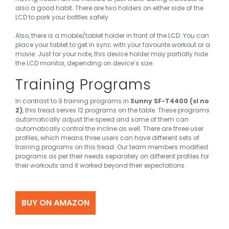
also a good habit. There are two holders on either side of the
LCD to park your bottles safely.
Also, there is a mobile/tablet holder in front of the LCD. You can
place your tablet to get in sync with your favourite workout or a
movie. Just for your note, this device holder may partially hide
the LCD monitor, depending on device’s size.
Training Programs
In contrast to 9 training programs in
Sunny SF-T4400 (sl no
2)
, this tread serves 12 programs on the table. These programs
automatically adjust the speed and some of them can
automatically control the incline as well. There are three user
profiles, which means three users can have different sets of
training programs on this tread. Our team members modified
programs as per their needs separately on different profiles for
their workouts and it worked beyond their expectations.
BUY ON AMAZON