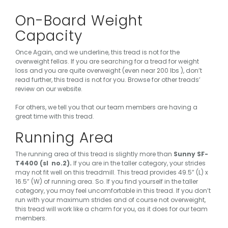
On-Board Weight
Capacity
Once Again, and we underline,
this tread is not for the
overweight fellas
. If you are searching for a tread for weight
loss and you are quite overweight (even near 200 lbs ), don’t
read further, this tread is not for you. Browse for other treads’
review on our website.
For others, we tell you that our team members are having a
great time with this tread.
Running Area
The running area of this tread is slightly more than
Sunny SF-
T4400 (sl no.2).
If you are in the taller category, your strides
may not fit well on this treadmill. This tread provides 49.5” (L) x
16.5” (W) of running area. So. If you find yourself in the taller
category, you may feel uncomfortable in this tread. If you don’t
run with your maximum strides and of course not overweight,
this tread will work like a charm for you, as it does for our team
members.