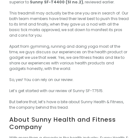
superior to
Sunny SF-T4400 (Sl no.2)
, reviewed earlier.
This treadmill may actually be the one you are in search of. Our
both team members have tried their level best to push this tread
to its limit and finally, when they gave us a nod with all the
basic tick marks approved, we sat down to manifest its pros
and cons for you.
Apart from gymming, running and doing yoga most of the
time, we guys discuss our experiences on the health product or
gadget we use that week. Yes, we are fitness freaks and like to
share our experiences with various health products and
gadgets honestly, with the world.
So, yes! You can rely on our review.
Let’s get started with our review of Sunny SF-T7515.
But before that, let’s have a bite about Sunny Health & Fitness,
the company behind this tread.
About Sunny Health and Fitness
Company
With more than a decade in the health industry,
Sunny Health &