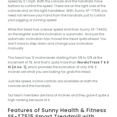
speed by 0.1 mph. Both the console and the handrails have
buttons to control the speed. These are on the right side of the
console and on the right handlebar. With, Sunny SF-T7515, you
need not remove your hand from the handrails just to control
your jogging or running speed.
While this tread has a lesser speed limit than Sunny SF-T4400,
on the brighter side the inclination is automatic. And just this
automatic inclination has moved this tread quite ahead. You
don’t have to step down and change your inclination
manually.
This tread has 12 incline levels starting from 0% to 12% at the
increment of 1%. And that’s quite more than
NordicTrack T 6.5
Si (sl no. 1)
, which provides the inclination of only 10%. If
inclines are what you are looking for, grab this tread.
Just like speed, incline controls are available on both the
console and the handrails.
Our team members are fond of inclines and they gave it quite a
high ranking because of it.
Features of Sunny Health & Fitness
SF-T7515 Smart Treadmill with