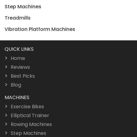
Step Machines
Treadmills
Vibration Platform Machines
QUICK LINKS
Home
Reviews
Best Picks
Blog
MACHINES
Exercise Bikes
Elliptical Trainer
Rowing Machines
Step Machines