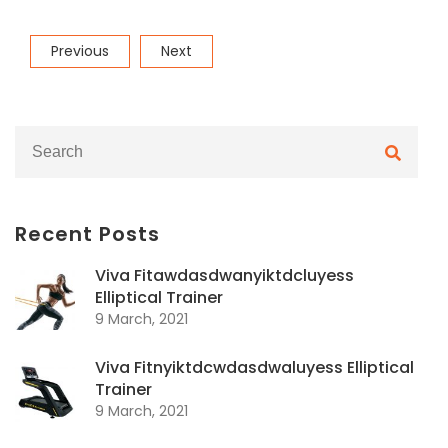
Post
Previous
Next
Previous
Next
navigation
Post
Post
Recent Posts
Viva Fitawdasdwanyiktdcluyess
Elliptical Trainer
9 March, 2021
Viva Fitnyiktdcwdasdwaluyess Elliptical
Trainer
9 March, 2021