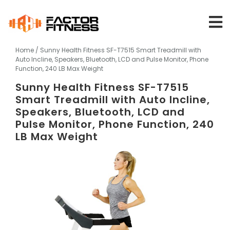
Skip
to
content
Home
/ Sunny Health Fitness SF-T7515 Smart Treadmill with
Auto Incline, Speakers, Bluetooth, LCD and Pulse Monitor, Phone
Function, 240 LB Max Weight
Sunny Health Fitness SF-T7515
Smart Treadmill with Auto Incline,
Speakers, Bluetooth, LCD and
Pulse Monitor, Phone Function, 240
LB Max Weight