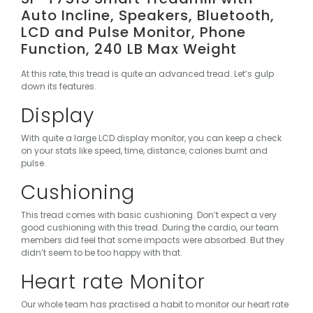
Auto Incline, Speakers, Bluetooth,
LCD and Pulse Monitor, Phone
Function, 240 LB Max Weight
At this rate, this tread is quite an advanced tread. Let’s gulp
down its features.
Display
With quite a large LCD display monitor, you can keep a check
on your stats like speed, time, distance, calories burnt and
pulse.
Cushioning
This tread comes with basic cushioning. Don’t expect a very
good cushioning with this tread. During the cardio, our team
members did feel that some impacts were absorbed. But they
didn’t seem to be too happy with that.
Heart rate Monitor
Our whole team has practised a habit to monitor our heart rate