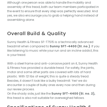
Although one person was able to handle the mobility and
assembly of this tread, both our team members participated in
the event to ensure that every step was perfectly executed. And
yes, we also encourage you to grab a helping hand instead of
assembling alone.
Overall Build & Quality
Sunny Health & Fitness SF-T7515 is a technically advanced
treadmill when compared to
Sunny SFT-4400 (Sl. no.)
. If you
like listening to music while your run and an incline addict, this
is your tread.
With a steel frame and anti-corrosive paint on it, Sunny Health
& Fitness has provided a durable tread. For safety, the joints,
motor and some other parts are covered with lots of hard
plastic. With 121 lbs of weight, this is quite a steady tread.
Besides, it doesn’t look like a bulky treadmill. Yes! we do
encounter a couple of bulky ones every now and then during
our review process.
On the shady side, just like the
Sunny SFT-4400 (Sl. no. 2),
this tread is also not suitable for overweighed fellows.