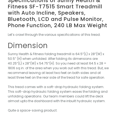
Specifications of Sunny Health &
Fitness SF-T7515 Smart Treadmill
with Auto Incline, Speakers,
Bluetooth, LCD and Pulse Monitor,
Phone Function, 240 LB Max Weight
Let’s crawl through the various specifications of this tread.
Dimension
Sunny Health & Fitness folding treadmill is 64.5”(L) x 28”(W) x
50.5” (H) when unfolded. After folding its dimensions are
40.25”(L) x 28”(W) x 54.75”(H). So you need at least 64.5 x 28 =
1806 sq in. of the area when you work out with this tread. But, we
recommend leaving at least two feet on both sides and at
least three feet on the rear side of the tread for safe operation.
This tread comes with a soft-drop hydraulic folding system.
This soft-drop hydraulic folding system eases the folding and
unfolding operations. Our team members could lift the deck
almost upto the dashboard with the inbuilt hydraulic system.
Quite a space-saving product.