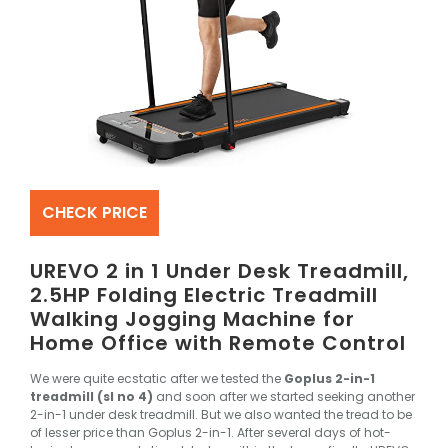
CHECK PRICE
UREVO 2 in 1 Under Desk Treadmill,
2.5HP Folding Electric Treadmill
Walking Jogging Machine for
Home Office with Remote Control
We were quite ecstatic after we tested the
Goplus 2-in-1
treadmill (sl no 4)
and soon after we started seeking another
2-in-1 under desk treadmill. But we also wanted the tread to be
of lesser price than Goplus 2-in-1. After several days of hot-