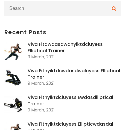
Recent Posts
Viva Fitawdasdwanyiktdcluyess
Elliptical Trainer
9 March, 2021
Viva Fitnyiktdcwdasdwaluyess Elliptical
Trainer
9 March, 2021
Viva Fitnyiktdcluyess Ewdasdlliptical
Trainer
9 March, 2021
Viva Fitnyiktdcluyess Ellipticwdasdal