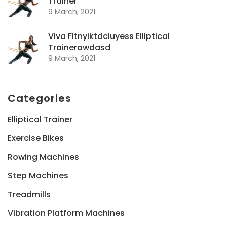
Trainer
9 March, 2021
Viva Fitnyiktdcluyess Elliptical
Trainerawdasd
9 March, 2021
Categories
Elliptical Trainer
Exercise Bikes
Rowing Machines
Step Machines
Treadmills
Vibration Platform Machines