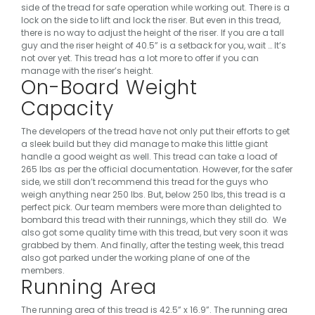
side of the tread for safe operation while working out.
There is a
lock on the side to lift and lock the riser. But even in this tread,
there is no way to adjust the height of the riser. If you are a tall
guy and the riser height of 40.5” is a setback for you, wait …
It’s
not over yet.
This tread has a lot more to offer if you can
manage with the riser’s height.
On-Board Weight
Capacity
The developers of the tread have not only put their efforts to get
a sleek build but they did manage to make this little giant
handle a good weight as well. This tread can take a load of
265 lbs as per the official documentation.
However, for the safer
side, we still don’t recommend this tread for the guys who
weigh anything near 250 lbs. But, below 250 lbs, this tread is a
perfect pick. Our team members were more than delighted to
bombard this tread with their runnings, which they still do.
We
also got some quality time with this tread, but very soon it was
grabbed by them. And finally, after the testing week, this tread
also got parked under the working plane of one of the
members.
Running Area
The running area of this tread is 42.5” x 16.9”. The running area