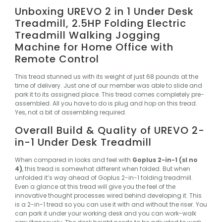
Unboxing UREVO 2 in 1 Under Desk
Treadmill, 2.5HP Folding Electric
Treadmill Walking Jogging
Machine for Home Office with
Remote Control
This tread stunned us with its weight of just 68 pounds at the
time of delivery. Just one of our member was able to slide and
park it to its assigned place. This tread comes completely pre-
assembled. All you have to do is plug and hop on this tread.
Yes, not a bit of assembling required.
Overall Build & Quality of UREVO 2-
in-1 Under Desk Treadmill
When compared in looks and feel with
Goplus 2-in-1 (sl no
4)
, this tread is somewhat different when folded. But when
unfolded it’s way ahead of Goplus 2-in-1 folding treadmill.
Even a glance at this tread will give you the feel of the
innovative thought processes wired behind developing it.
This
is a 2-in-1 tread so you can use it with and without the riser. You
can park it under your working desk and you can work-walk