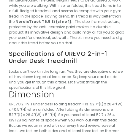
simultaneously. The desk height needs to be adjusted to work
while you are walking. With riser unfolded, this tread turns in to
a full-fledged treadmill and seems to compete with your gym
tread.
In the space-saving arena, this tread is way better than
the
NordicTrack T6.5 Si (sl no 1)
.
The steel frame structure,
protected by the anti-corrosive paint makes it a durable
product. Its innovative design and build may all for you to grab
your card for checkout, but wait …
There’s more you need to dig
about this tread before you do that.
Specifications of UREVO 2-in-1
Under Desk Treadmill
Looks don’t work in the long run. Yes, they are deceptive and we
all have been forged at least once. So, keep your card aside
until you get through this article. Let’s walk through the
specifications of this little giant.
Dimension
UREVO 2-in-1 under desk folding treadmill is 52.7”(L) x 26.4”(W)
x 40.5”(H) when unfolded. After folding its dimensions are
52.7”(L) x 26.4”(W) x 5.1”(H). So you need at least 52.7 x 26.4 =
1391.28 sq inches of space when you work out with this tread.
But, as we recommend with our every tread review, leave at
least two feet on both sides and at least three feet on the rear