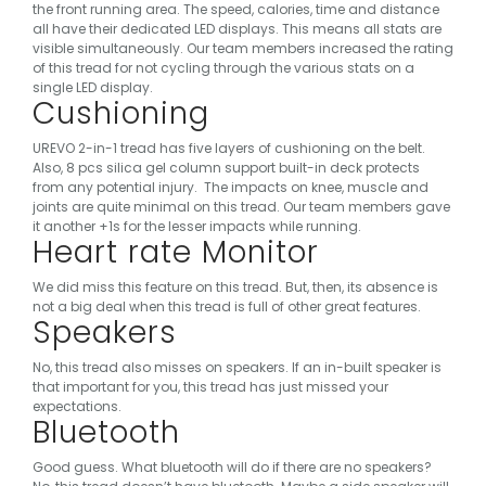
the front running area. The speed, calories, time and distance
all have their dedicated LED displays. This means all stats are
visible simultaneously.
Our team members increased the rating
of this tread for not cycling through the various stats on a
single LED display.
Cushioning
UREVO 2-in-1 tread has five layers of cushioning on the belt.
Also, 8 pcs silica gel column support built-in deck protects
from any potential injury.
The impacts on knee, muscle and
joints are quite minimal on this tread. Our team members gave
it another +1s for the lesser impacts while running.
Heart rate Monitor
We did miss this feature on this tread. But, then, its absence is
not a big deal when this tread is full of other great features.
Speakers
No, this tread also misses on speakers. If an in-built speaker is
that important for you, this tread has just missed your
expectations.
Bluetooth
Good guess. What bluetooth will do if there are no speakers?