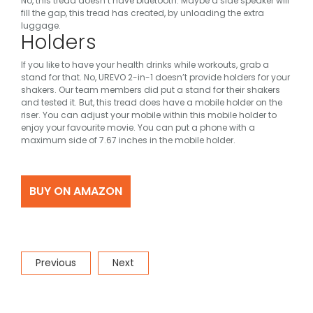
No, this tread doesn’t have bluetooth.
Maybe a side speaker will
fill the gap, this tread has created, by unloading the extra
luggage.
Holders
If you like to have your health drinks while workouts, grab a
stand for that. No, UREVO 2-in-1 doesn’t provide holders for your
shakers. Our team members did put a stand for their shakers
and tested it.
But, this tread does have a mobile holder on the
riser. You can adjust your mobile within this mobile holder to
enjoy your favourite movie. You can put a phone with a
maximum side of 7.67 inches in the mobile holder.
BUY ON AMAZON
Post
Previous
Next
Previous
Next
navigation
Post
Post