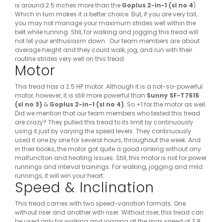
is around 2.5 inches more than the
Goplus 2-in-1 (sl no 4
).
Which in turn makes it a better choice. But, if you are very tall,
you may not manage your maximum strides well within the
belt while running. Still, for walking and jogging this tread will
not let your enthusiasm down.
Our team members are about
average height and they could walk, jog, and run with their
routine strides very well on this tread.
Motor
This tread has a 2.5 HP motor. Although it is a not-so-powerful
motor, however, it is still more powerful than
Sunny SF-T7515
(sl no 3)
&
Goplus 2-in-1 (sl no 4)
. So +1 for the motor as well.
Did we mention that our team members who tested this tread
are crazy? They pulled this tread to its limit by continuously
using it just by varying the speed levels. They continuously
used it one by one for several hours, throughout the week. And
in their books, the motor got quite a good ranking without any
malfunction and heating issues.
Still, this motor is not for power
runnings and interval trainings. For walking, jogging and mild
runnings, it will win your heart.
Speed & Inclination
This tread comes with two speed-variation formats. One
without riser and another with riser. Without riser, this tread can
be used only for walking and jogging at the max speed of 3.8