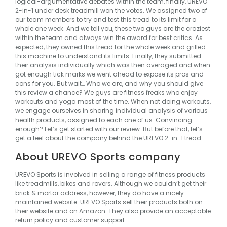
logical-argumentative debates within the team, finally,
UREVO
2-in-1
under desk treadmill won the votes.
We assigned two of
our team members to try and test this tread to its limit for a
whole one week. And we tell you, these two guys are the craziest
within the team and always win the award for best critics.
As
expected, they owned this tread for the whole week and grilled
this machine to understand its limits. Finally, they submitted
their analysis individually which was then averaged and when
got enough tick marks we went ahead to expose its pros and
cons for you.
But wait…
Who we are, and why you should give
this review a chance?
We guys are fitness freaks who enjoy
workouts and yoga most of the time. When not doing workouts,
we engage ourselves in sharing individual analysis of various
health products, assigned to each one of us.
Convincing
enough?
Let’s get started with our review.
But before that, let’s
get a feel about the company behind the UREVO 2-in-1 tread.
About UREVO Sports company
UREVO Sports is involved in selling a range of fitness products
like treadmills, bikes and rovers. Although we couldn’t get their
brick & mortar address, however, they do have a nicely
maintained website. UREVO Sports sell their products both on
their website and on Amazon. They also provide an acceptable
return policy and customer support.