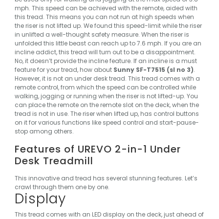
mph. This speed can be achieved with the remote, aided with
this tread. This means you can not run at high speeds when
the riser is not lifted up. We found this speed-limit while the riser
in unlifted a well-thought safety measure. When the riser is
unfolded this little beast can reach up to 7.6 mph.
If you are an
incline addict, this tread will turn out to be a disappointment.
No, it doesn’t provide the incline feature. If an incline is a must
feature for your tread, how about
Sunny SF-T7515 (sl no 3)
.
However, it is not an under desk tread.
This tread comes with a
remote control, from which the speed can be controlled while
walking, jogging or running when the riser is not lifted-up. You
can place the remote on the remote slot on the deck, when the
tread is not in use. The riser when lifted up, has control buttons
on it for various functions like speed control and start-pause-
stop among others.
Features of UREVO 2-in-1 Under
Desk Treadmill
This innovative and tread has several stunning features. Let’s
crawl through them one by one.
Display
This tread comes with an LED display on the deck, just ahead of