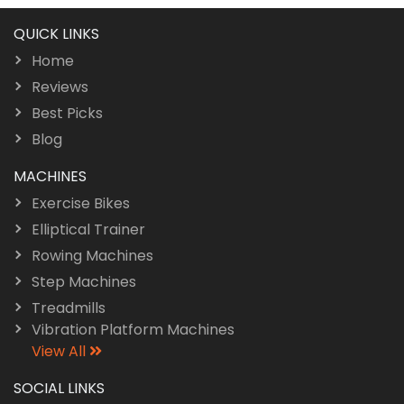
QUICK LINKS
Home
Reviews
Best Picks
Blog
MACHINES
Exercise Bikes
Elliptical Trainer
Rowing Machines
Step Machines
Treadmills
Vibration Platform Machines
View All
SOCIAL LINKS