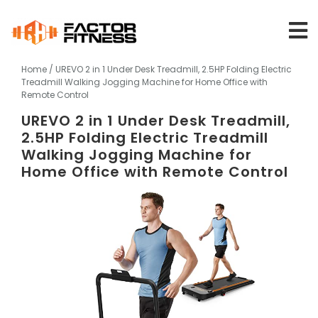
Skip
to
content
Home
/ UREVO 2 in 1 Under Desk Treadmill, 2.5HP Folding Electric
Treadmill Walking Jogging Machine for Home Office with
Remote Control
UREVO 2 in 1 Under Desk Treadmill,
2.5HP Folding Electric Treadmill
Walking Jogging Machine for
Home Office with Remote Control